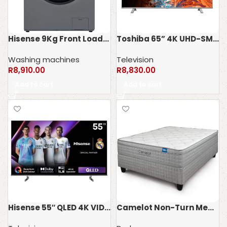
Hisense 9Kg Front Loader WFQP9012VMT
Toshiba 65” 4K UHD-SMART TV 65C350MN
Washing machines
Television
R
8,910.00
R
8,830.00
Add to cart
Add to cart
Hisense 55″ QLED 4K VIDAA Smart TV 55Q6N
Camelot Non-Turn Memory Truform Bed set – 120kg