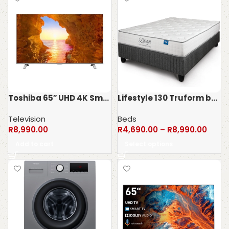
Toshiba 65″ UHD 4K Smart LED TV 65C450MN
Lifestyle 130 Truform bedset – 130kg
Television
Beds
R
8,990.00
R
4,690.00
–
R
8,990.00
Add to cart
Select options