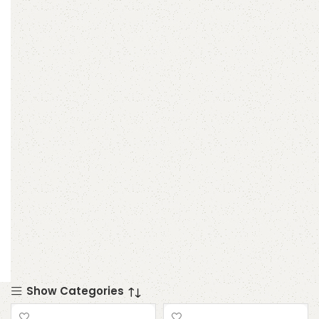
Show Categories