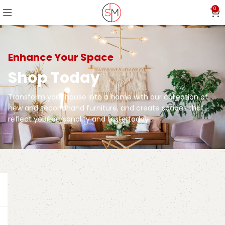
0
Enhance Your Space
Shop Today
Transform your house into a home with our collection of
new and secondhand furniture, and create spaces that
reflect your personality and taste today.