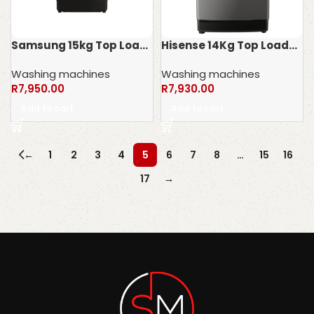
Samsung 15kg Top Loader Washing Machine WA15CG5745BVFA
Hisense 14Kg Top Loader Washing Machine WTJA1402T
Washing machines
Washing machines
R
7,950.00
R
7,930.00
Add to cart
Add to cart
←
1
2
3
4
5
6
7
8
…
15
16
17
→