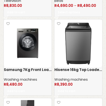
Television
Beds
R
8,830.00
R
4,690.00
–
R
8,490.00
Add to cart
Select options
Samsung 7Kg Front Loader Washing machine WW70T4040CX
Hisense 16kg Top Loader Washing Machine WT5T1625DT
Washing machines
Washing machines
R
8,480.00
R
8,390.00
Add to cart
Add to cart