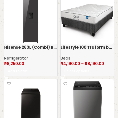
Hisense 263L (Combi) Refrigerator H370BMIB-WD
Lifestyle 100 Truform bed set – 100kg
Refrigerator
Beds
R
8,250.00
R
4,190.00
–
R
8,190.00
Add to cart
Select options