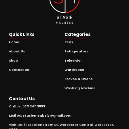
Quick Links
Categories
Home
Beds
About Us
Refrigerators
Shop
Television
Contact Us
Wardrobes
Stoves & Ovens
Washing Machine
Contact Us
Call Us: 023 347 3893
Mail Us: stasiemeubels@gmail.com
Visit Us: 61 Stockenstrom St, Worcester Central, Worcester,