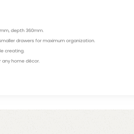
60mm, depth 360mm.
smaller drawers for maximum organization.
le creating.
or any home décor.