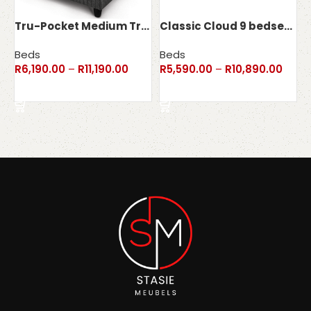
Tru-Pocket Medium Truform bedset – 130kg
Classic Cloud 9 bedset – 115kg
Beds
Beds
R
6,190.00
–
R
11,190.00
R
5,590.00
–
R
10,890.00
Select options
Select options