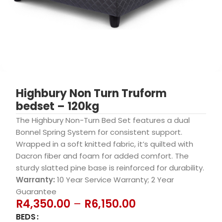
Highbury Non Turn Truform
bedset – 120kg
The Highbury Non-Turn Bed Set features a dual
Bonnel Spring System for consistent support.
Wrapped in a soft knitted fabric, it’s quilted with
Dacron fiber and foam for added comfort. The
sturdy slatted pine base is reinforced for durability.
Warranty:
10 Year Service Warranty; 2 Year
Guarantee
R
4,350.00
–
R
6,150.00
BEDS