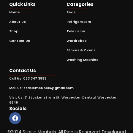
Quick Links
Categories
Home
Beds
About Us
Refrigerators
Shop
Television
Contact Us
Wardrobes
Stoves & Ovens
Washing Machine
Contact Us
Call Us: 023 347 3893
Mail Us: stasiemeubels@gmail.com
Visit Us: 61 Stockenstrom St, Worcester Central, Worcester,
6849
Socials
©2024 Stasie Meubels. All Rights Reserved. Developed