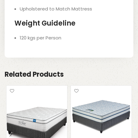
Upholstered to Match Mattress
Weight Guideline
120 kgs per Person
Related Products