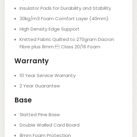
Insulator Pads for Durability and Stability
30kg/m3 Foam Comfort Layer (40mm)
High Density Edge Support
Knitted Fabric Quilted to 270gram Dacron
Fibre plus 8mm  Class 20/16 Foam
Warranty
10 Year Service Warranty
2 Year Guarantee
Base
Slatted Pine Base
Double Walled Card Board
8mm Foam Protection