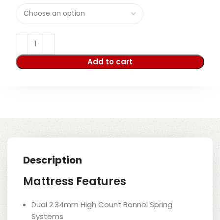
Add to cart
Description
Mattress Features
Dual 2.34mm High Count Bonnel Spring
Systems